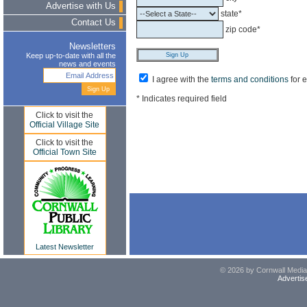
Advertise with Us
state*
Contact Us
zip code*
Newsletters
Keep up-to-date with all the
news and events
I agree with the
terms and conditions
for 
* Indicates required field
Click to visit the
Official Village Site
Click to visit the
Official Town Site
Latest Newsletter
© 2026 by Cornwall Media,
Advertis