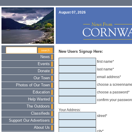
August 07, 2026
New Users Signup Here:
News
first name*
Events
last name*
Donate
email address*
Our Town
choose a screennam
Photos of Our Town
Education
choose a password*
Help Wanted
confirm your passwor
The Outdoors
Your Address:
Classifieds
street*
Support Our Advertisers
About Us
city*