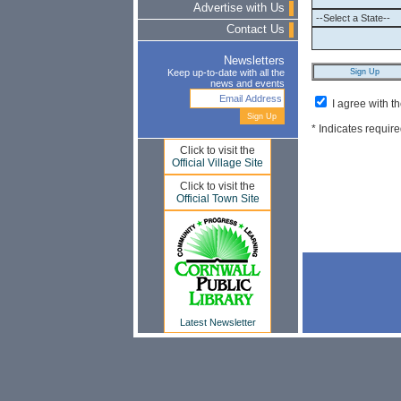
Advertise with Us
Contact Us
Newsletters
Keep up-to-date with all the
news and events
I agree with t
* Indicates require
Click to visit the
Official Village Site
Click to visit the
Official Town Site
Latest Newsletter