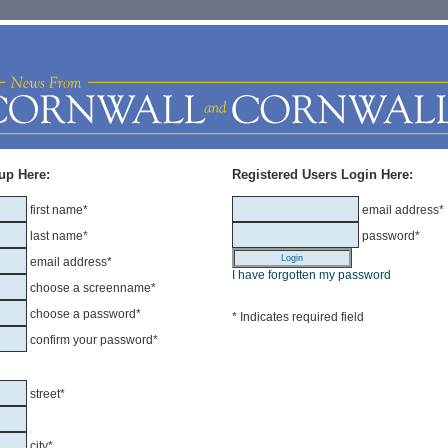
up Here:
Registered Users Login Here:
first name*
email address*
last name*
password*
email address*
I have forgotten my password
choose a screenname*
choose a password*
* Indicates required field
confirm your password*
street*
city*