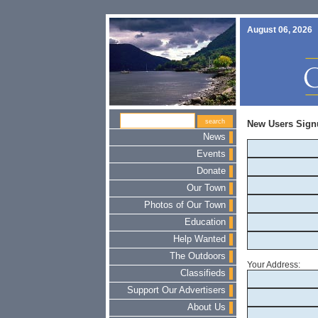
August 06, 2026
New Users Sign
News
Events
Donate
Our Town
Photos of Our Town
Education
Help Wanted
The Outdoors
Your Address:
Classifieds
Support Our Advertisers
About Us