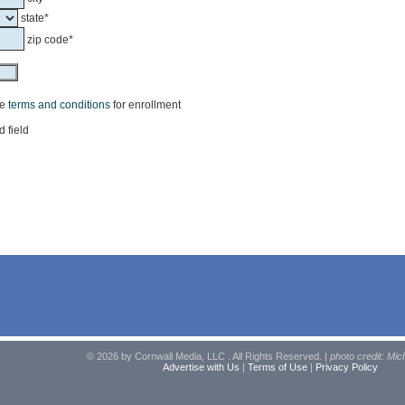
state*
zip code*
he
terms and conditions
for enrollment
d field
© 2026 by Cornwall Media, LLC . All Rights Reserved. |
photo credit: Mic
Advertise with Us
|
Terms of Use
|
Privacy Policy