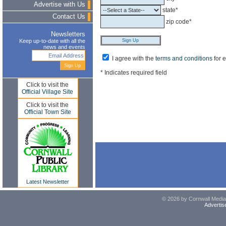
Advertise with Us
state*
Contact Us
zip code*
Newsletters
Keep up-to-date with all the
news and events
I agree with the
terms and conditions
for 
* Indicates required field
Click to visit the
Official Village Site
Click to visit the
Official Town Site
Latest Newsletter
© 2026 by Cornwall Media,
Advertis