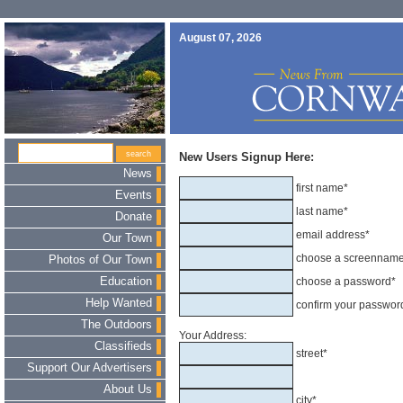
August 07, 2026
New Users Signup Here:
News
first name*
Events
last name*
Donate
email address*
Our Town
choose a screennam
Photos of Our Town
Education
choose a password*
Help Wanted
confirm your passwor
The Outdoors
Your Address:
Classifieds
street*
Support Our Advertisers
About Us
city*