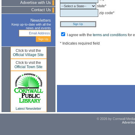
Advertise with Us
state*
Contact Us
zip code*
Newsletters
Keep up-to-date with all the
news and events
I agree with the
terms and conditions
for 
* Indicates required field
Click to visit the
Official Village Site
Click to visit the
Official Town Site
Latest Newsletter
© 2026 by Cornwall Media,
Advertis