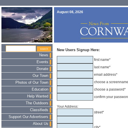
August 08, 2026
New Users Signup Here:
News
first name*
Events
last name*
Donate
email address*
Our Town
choose a screennam
Photos of Our Town
Education
choose a password*
Help Wanted
confirm your passwor
The Outdoors
Your Address:
Classifieds
street*
Support Our Advertisers
About Us
city*