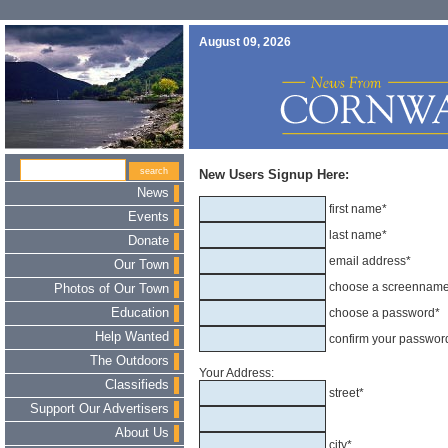
August 09, 2026
New Users Signup Here:
News
first name*
Events
last name*
Donate
email address*
Our Town
choose a screennam
Photos of Our Town
Education
choose a password*
Help Wanted
confirm your passwor
The Outdoors
Your Address:
Classifieds
street*
Support Our Advertisers
About Us
city*