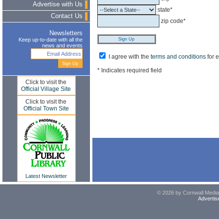
Advertise with Us
state*
Contact Us
zip code*
Newsletters
Keep up-to-date with all the
news and events
I agree with the
terms and conditions
for 
* Indicates required field
Click to visit the
Official Village Site
Click to visit the
Official Town Site
Latest Newsletter
© 2026 by Cornwall Media,
Advertis