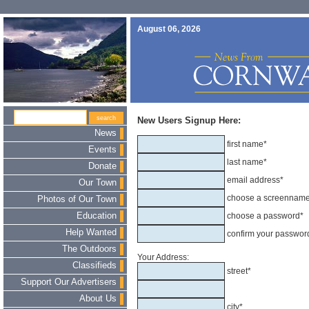
August 06, 2026
New Users Signup Here:
News
first name*
Events
last name*
Donate
email address*
Our Town
choose a screennam
Photos of Our Town
Education
choose a password*
Help Wanted
confirm your passwor
The Outdoors
Your Address:
Classifieds
street*
Support Our Advertisers
About Us
city*