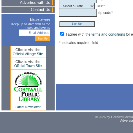
Advertise with Us
state*
Contact Us
zip code*
Newsletters
Keep up-to-date with all the
news and events
I agree with the
terms and conditions
for 
* Indicates required field
Click to visit the
Official Village Site
Click to visit the
Official Town Site
Latest Newsletter
© 2026 by Cornwall Media,
Advertis