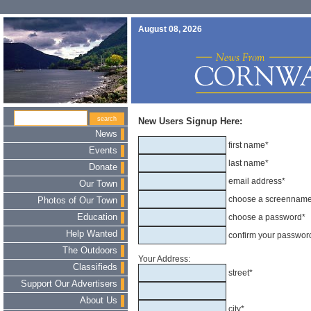
August 08, 2026
New Users Signup Here:
News
first name*
Events
last name*
Donate
email address*
Our Town
choose a screennam
Photos of Our Town
Education
choose a password*
Help Wanted
confirm your passwor
The Outdoors
Your Address:
Classifieds
street*
Support Our Advertisers
About Us
city*