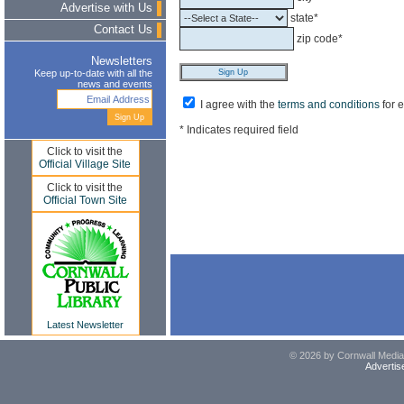
Advertise with Us
state*
Contact Us
zip code*
Newsletters
Keep up-to-date with all the
news and events
I agree with the
terms and conditions
for 
* Indicates required field
Click to visit the
Official Village Site
Click to visit the
Official Town Site
Latest Newsletter
© 2026 by Cornwall Media,
Advertis