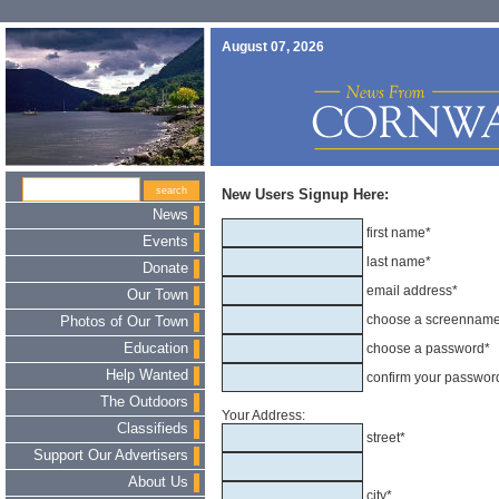
August 07, 2026
New Users Signup Here:
News
first name*
Events
last name*
Donate
email address*
Our Town
choose a screennam
Photos of Our Town
Education
choose a password*
Help Wanted
confirm your passwor
The Outdoors
Your Address:
Classifieds
street*
Support Our Advertisers
About Us
city*