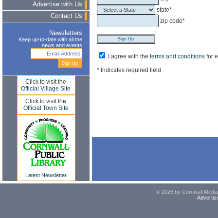
Advertise with Us
state*
Contact Us
zip code*
Newsletters
Keep up-to-date with all the
news and events
I agree with the
terms and conditions
for 
* Indicates required field
Click to visit the
Official Village Site
Click to visit the
Official Town Site
Latest Newsletter
© 2026 by Cornwall Media,
Advertis