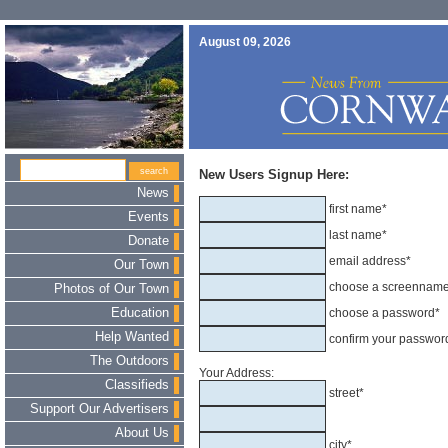
August 09, 2026
New Users Signup Here:
News
first name*
Events
last name*
Donate
email address*
Our Town
choose a screennam
Photos of Our Town
Education
choose a password*
Help Wanted
confirm your passwor
The Outdoors
Your Address:
Classifieds
street*
Support Our Advertisers
About Us
city*