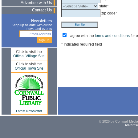
Advertise with Us
state*
Contact Us
zip code*
Newsletters
Keep up-to-date with all the
news and events
I agree with the
terms and conditions
for 
* Indicates required field
Click to visit the
Official Village Site
Click to visit the
Official Town Site
Latest Newsletter
© 2026 by Cornwall Media,
Advertis