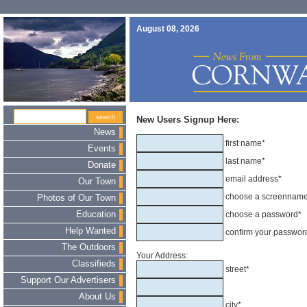
August 08, 2026
New Users Signup Here:
News
first name*
Events
last name*
Donate
email address*
Our Town
choose a screennam
Photos of Our Town
Education
choose a password*
Help Wanted
confirm your passwor
The Outdoors
Your Address:
Classifieds
street*
Support Our Advertisers
About Us
city*