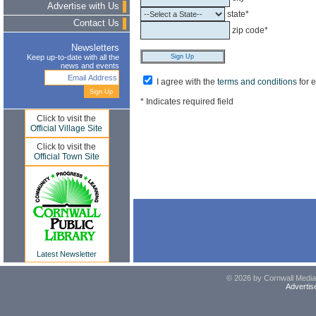
Advertise with Us
state*
Contact Us
zip code*
Newsletters
Keep up-to-date with all the
news and events
I agree with the
terms and conditions
for 
* Indicates required field
Click to visit the
Official Village Site
Click to visit the
Official Town Site
Latest Newsletter
© 2026 by Cornwall Media,
Advertis