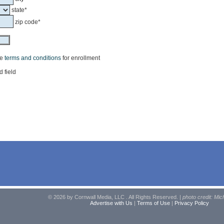
state*
zip code*
he
terms and conditions
for enrollment
d field
© 2026 by Cornwall Media, LLC . All Rights Reserved. |
photo credit: Mic
Advertise with Us
|
Terms of Use
|
Privacy Policy