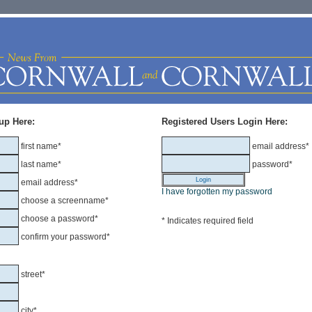
up Here:
Registered Users Login Here:
first name*
email address*
last name*
password*
email address*
I have forgotten my password
choose a screenname*
choose a password*
* Indicates required field
confirm your password*
street*
city*