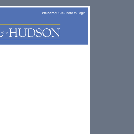
Welcome!
Click here to
Login