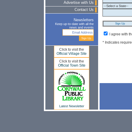
Advertise with Us
Contact Us
Newsletters
Keep up-to-date with all the
news and events
I agree with t
* Indicates require
Click to visit the
Official Village Site
Click to visit the
Official Town Site
Latest Newsletter