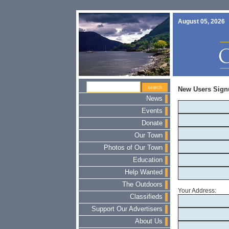
August 05, 2026
New Users Sign
News
Events
Donate
Our Town
Photos of Our Town
Education
Help Wanted
The Outdoors
Your Address:
Classifieds
Support Our Advertisers
About Us