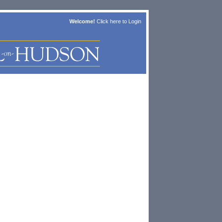
Welcome!
Click here to
Login