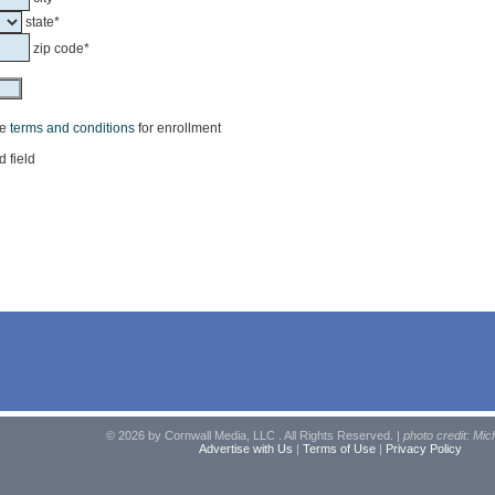
state*
zip code*
he
terms and conditions
for enrollment
d field
© 2026 by Cornwall Media, LLC . All Rights Reserved. |
photo credit: Mic
Advertise with Us
|
Terms of Use
|
Privacy Policy