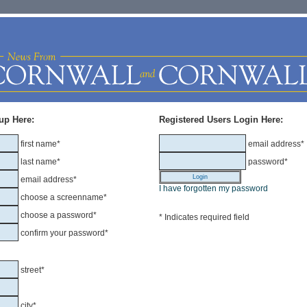
up Here:
Registered Users Login Here:
first name*
email address*
last name*
password*
email address*
I have forgotten my password
choose a screenname*
choose a password*
* Indicates required field
confirm your password*
street*
city*