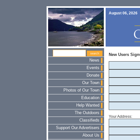
August 06, 2026
New Users Sign
News
Events
Donate
Our Town
Photos of Our Town
Education
Help Wanted
The Outdoors
Your Address:
Classifieds
Support Our Advertisers
About Us