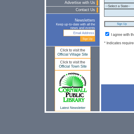
Advertise with Us
Contact Us
Newsletters
Keep up-to-date with all the
news and events
I agree with t
* Indicates require
Click to visit the
Official Village Site
Click to visit the
Official Town Site
Latest Newsletter