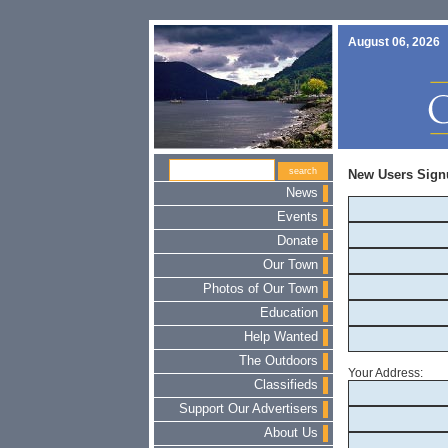
August 06, 2026
New Users Sign
News
Events
Donate
Our Town
Photos of Our Town
Education
Help Wanted
The Outdoors
Your Address:
Classifieds
Support Our Advertisers
About Us