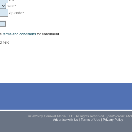
state*
zip code*
he
terms and conditions
for enrollment
d field
© 2026 by Cornwall Media, LLC . All Rights Reserved. |
photo credit: Mic
Advertise with Us
|
Terms of Use
|
Privacy Policy