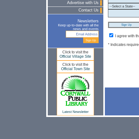
Advertise with Us
Contact Us
Newsletters
Keep up-to-date with all the
news and events
I agree with t
* Indicates require
Click to visit the
Official Village Site
Click to visit the
Official Town Site
Latest Newsletter