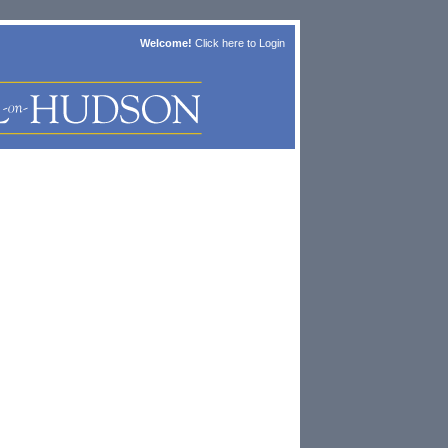
Welcome!
Click here to
Login