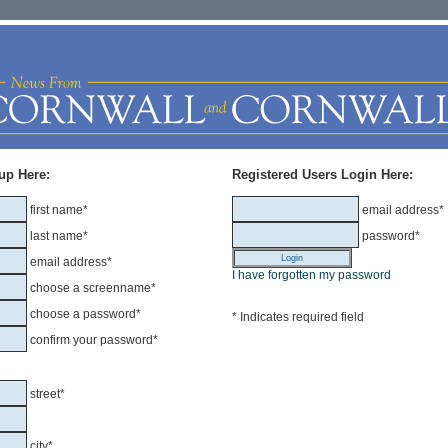
up Here:
Registered Users Login Here:
first name*
email address*
last name*
password*
email address*
I have forgotten my password
choose a screenname*
choose a password*
* Indicates required field
confirm your password*
street*
city*