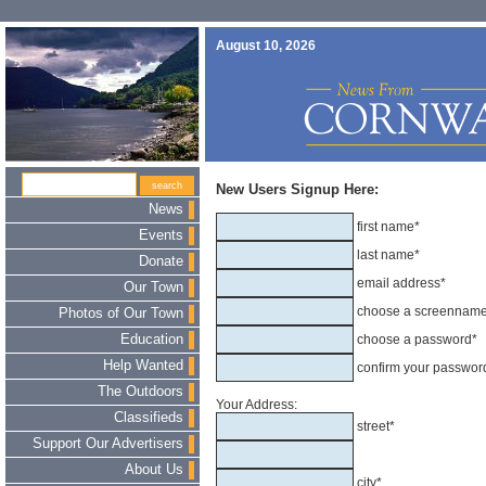
August 10, 2026
New Users Signup Here:
News
first name*
Events
last name*
Donate
email address*
Our Town
choose a screennam
Photos of Our Town
Education
choose a password*
Help Wanted
confirm your passwor
The Outdoors
Your Address:
Classifieds
street*
Support Our Advertisers
About Us
city*