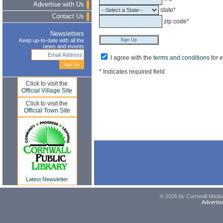
Advertise with Us
state*
Contact Us
zip code*
Newsletters
Keep up-to-date with all the
news and events
I agree with the
terms and conditions
for 
* Indicates required field
Click to visit the
Official Village Site
Click to visit the
Official Town Site
Latest Newsletter
© 2026 by Cornwall Media,
Advertis