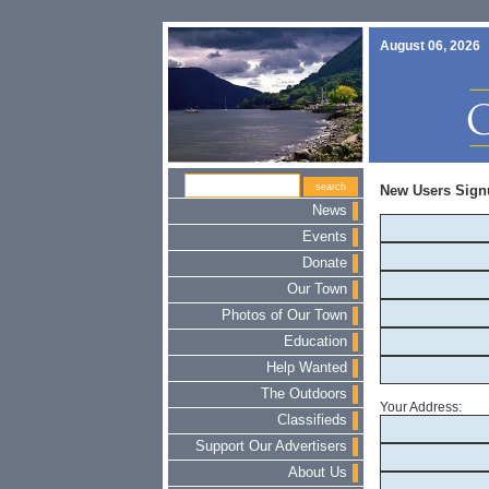
August 06, 2026
New Users Sign
News
Events
Donate
Our Town
Photos of Our Town
Education
Help Wanted
The Outdoors
Your Address:
Classifieds
Support Our Advertisers
About Us