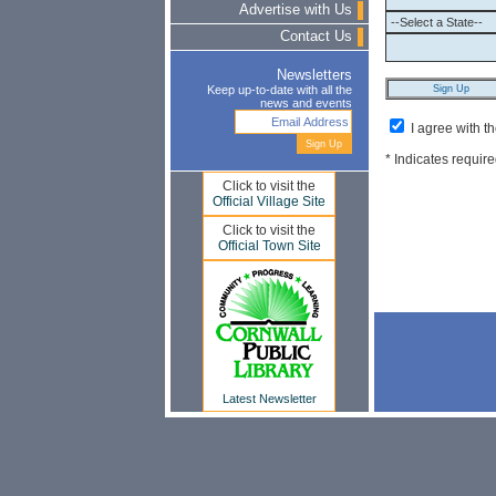
Advertise with Us
Contact Us
Newsletters
Keep up-to-date with all the
news and events
I agree with t
* Indicates require
Click to visit the
Official Village Site
Click to visit the
Official Town Site
Latest Newsletter