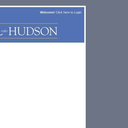
Welcome!
Click here to
Login