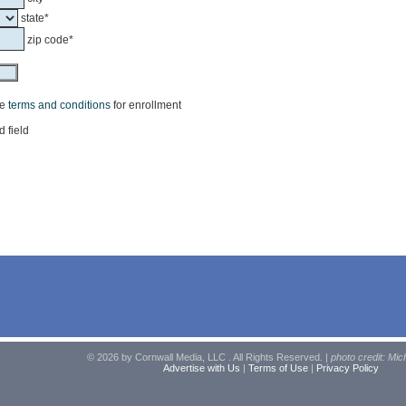
state*
zip code*
he
terms and conditions
for enrollment
d field
© 2026 by Cornwall Media, LLC . All Rights Reserved. |
photo credit: Mic
Advertise with Us
|
Terms of Use
|
Privacy Policy