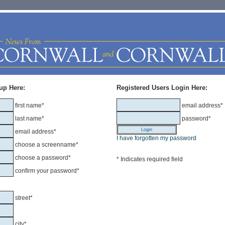
up Here:
Registered Users Login Here:
first name*
email address*
last name*
password*
email address*
I have forgotten my password
choose a screenname*
choose a password*
* Indicates required field
confirm your password*
street*
city*