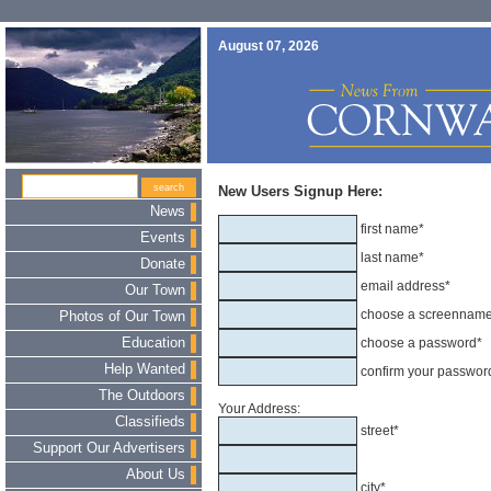
August 07, 2026
New Users Signup Here:
News
first name*
Events
last name*
Donate
email address*
Our Town
choose a screennam
Photos of Our Town
Education
choose a password*
Help Wanted
confirm your passwor
The Outdoors
Your Address:
Classifieds
street*
Support Our Advertisers
About Us
city*