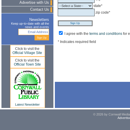
Advertise with Us
state*
Contact Us
zip code*
Newsletters
Keep up-to-date with all the
news and events
I agree with the
terms and conditions
for 
* Indicates required field
Click to visit the
Official Village Site
Click to visit the
Official Town Site
Latest Newsletter
© 2026 by Cornwall Media,
Advertis