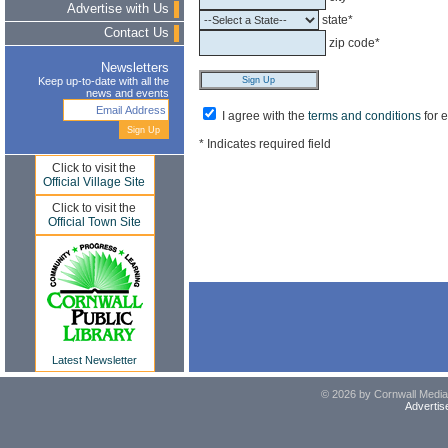
Advertise with Us
state*
Contact Us
zip code*
Newsletters
Keep up-to-date with all the
news and events
I agree with the
terms and conditions
for 
* Indicates required field
Click to visit the
Official Village Site
Click to visit the
Official Town Site
Latest Newsletter
© 2026 by Cornwall Media,
Advertis