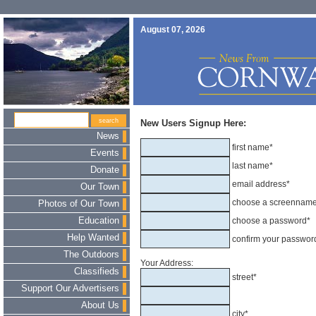
August 07, 2026
New Users Signup Here:
News
first name*
Events
last name*
Donate
email address*
Our Town
choose a screennam
Photos of Our Town
Education
choose a password*
Help Wanted
confirm your passwor
The Outdoors
Your Address:
Classifieds
street*
Support Our Advertisers
About Us
city*