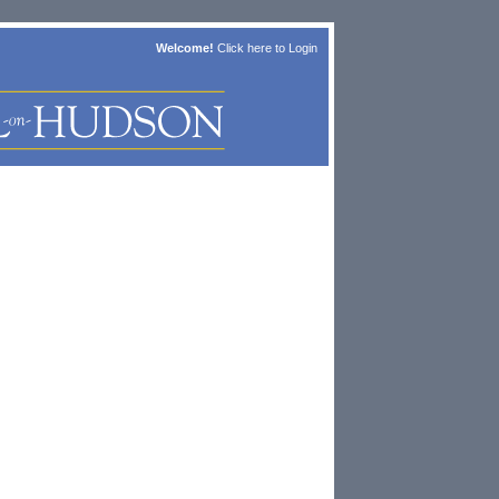
Welcome!
Click here to
Login