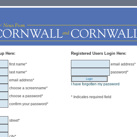
up Here:
Registered Users Login Here:
first name*
email address*
last name*
password*
email address*
I have forgotten my password
choose a screenname*
choose a password*
* Indicates required field
confirm your password*
street*
city*