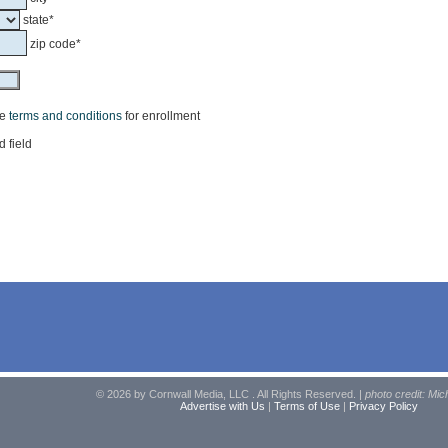
state*
zip code*
he
terms and conditions
for enrollment
d field
© 2026 by Cornwall Media, LLC . All Rights Reserved. |
photo credit: Mic
Advertise with Us
|
Terms of Use
|
Privacy Policy