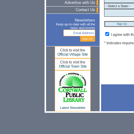
Advertise with Us
Contact Us
Newsletters
Keep up-to-date with all the
news and events
I agree with t
* Indicates require
Click to visit the
Official Village Site
Click to visit the
Official Town Site
Latest Newsletter