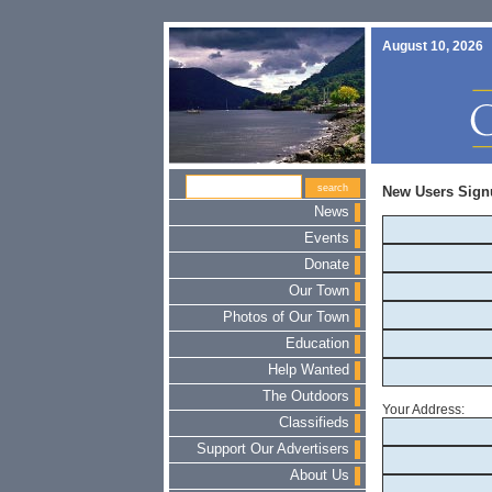
August 10, 2026
New Users Sign
News
Events
Donate
Our Town
Photos of Our Town
Education
Help Wanted
The Outdoors
Your Address:
Classifieds
Support Our Advertisers
About Us