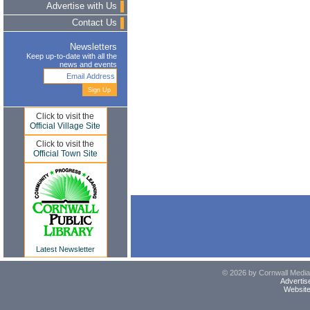
Advertise with Us
Contact Us
Newsletters
Keep up-to-date with all the
news and events
Click to visit the
Official Village Site
Click to visit the
Official Town Site
Latest Newsletter
© 2026 by Cornwall Media,
Advertis
Website