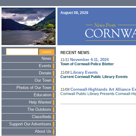
August 08, 2026
RECENT NEWS
News
11/11
November 4-11, 2024
Town of Cornwall Police Blotter
Events
11/08
Library Events
Donate
Current Cornwall Public Library Events
Our Town
Photos of Our Town
11/08
Cornwall-Highlands Art Alliance Ex
Cornwall Public Library Presents Cornwall-Hi
Education
Help Wanted
The Outdoors
Classifieds
Support Our Advertisers
About Us